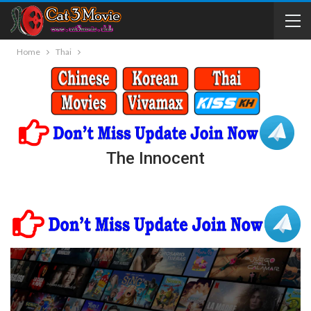
Home
Thai
The Innocent