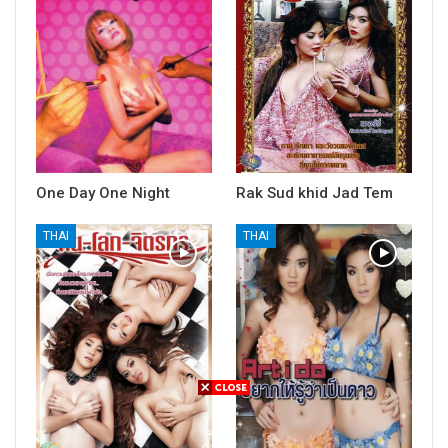
One Day One Night
Rak Sud khid Jad Tem
THAI
THAI