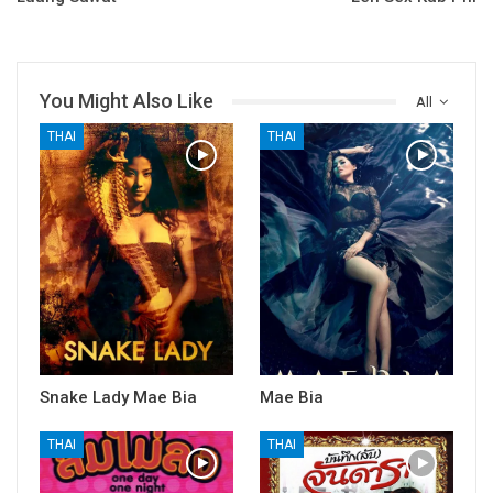
You Might Also Like
All
THAI
THAI
Snake Lady Mae Bia
Mae Bia
THAI
THAI