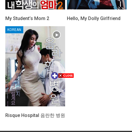
My Student’s Mom 2
Hello, My Dolly Girlfriend
KOREAN
Risque Hospital 음란한 병원