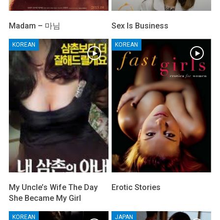
Madam – 마님
Sex Is Business
KOREAN
KOREAN
My Uncle’s Wife The Day
Erotic Stories
She Became My Girl
KOREAN
JAPAN