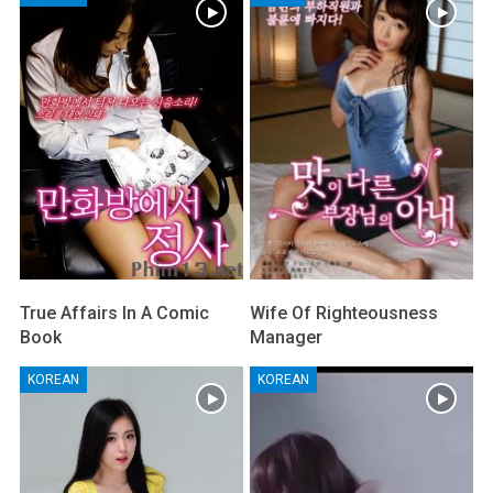
True Affairs In A Comic
Wife Of Righteousness
Book
Manager
KOREAN
KOREAN