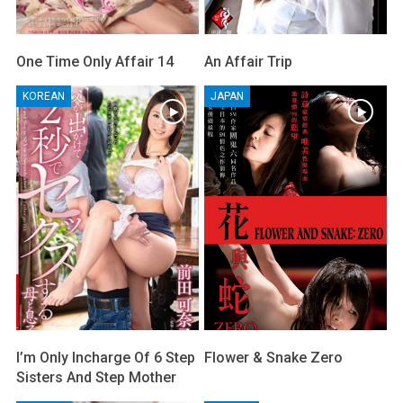
One Time Only Affair 14
An Affair Trip
KOREAN
JAPAN
I’m Only Incharge Of 6 Step
Flower & Snake Zero
Sisters And Step Mother