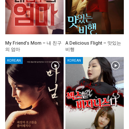
My Friend’s Mom – 내 친구
A Delicious Flight – 맛있는
의 엄마
비행
KOREAN
KOREAN