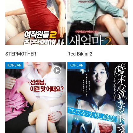
STEPMOTHER
Red Bikini 2
KOREAN
KOREAN