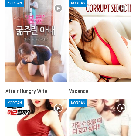
KOREAN
KOREAN
Affair Hungry Wife
Vacance
KOREAN
KOREAN