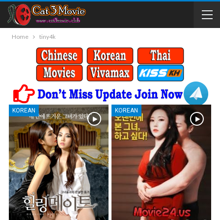
Home
tiny4k
KOREAN
KOREAN