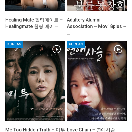
Healing Mate 힐링메이트 –
Adultery Alumni
Healingmate 힐링 메이트
Association – Mov18plus –
…
KOREAN
KOREAN
Me Too Hidden Truth – 미투
Love Chain – 연애사슬