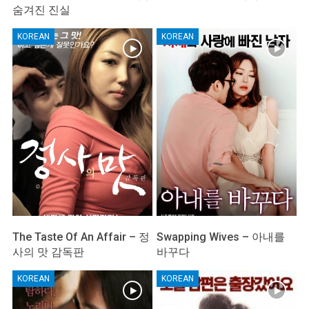
숨겨진 진실
KOREAN
KOREAN
The Taste Of An Affair – 정
Swapping Wives – 아내를
사의 맛 감독판
바꾸다
KOREAN
KOREAN