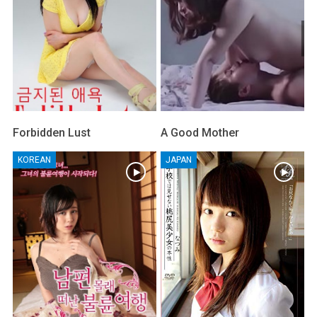
Forbidden Lust
A Good Mother
KOREAN
JAPAN