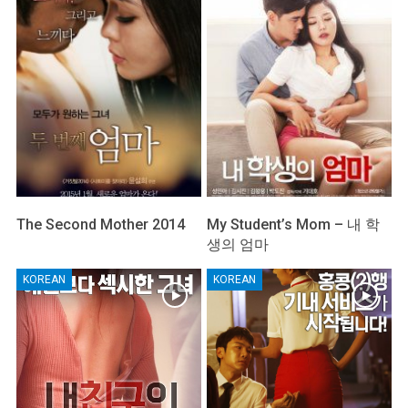
The Second Mother 2014
My Student’s Mom – 내 학
생의 엄마
KOREAN
KOREAN