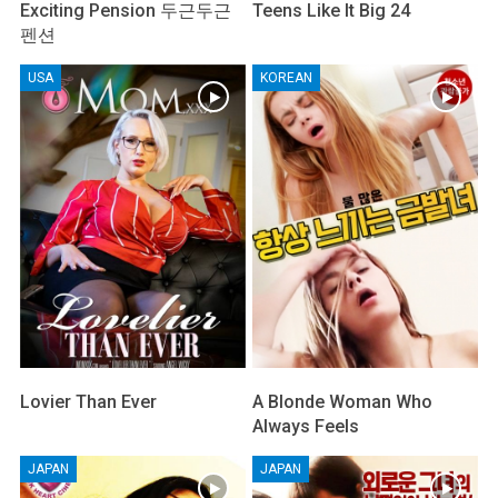
Exciting Pension 두근두근
Teens Like It Big 24
펜션
USA
KOREAN
Lovier Than Ever
A Blonde Woman Who
Always Feels
JAPAN
JAPAN