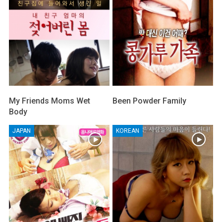
My Friends Moms Wet
Been Powder Family
Body
JAPAN
KOREAN