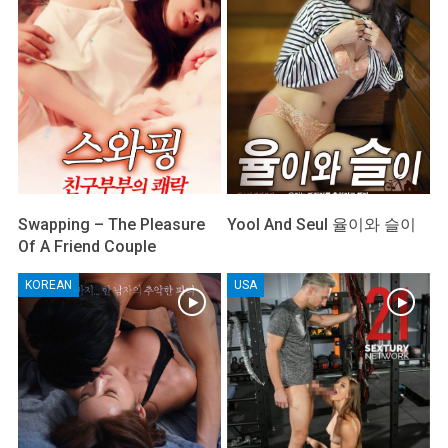
Swapping – The Pleasure
Yool And Seul 율이와 슬이
Of A Friend Couple
KOREAN
USA