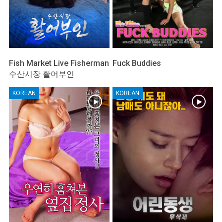
Fish Market Live Fisherman
Fuck Buddies
수산시장 활어부인
KOREAN
KOREAN