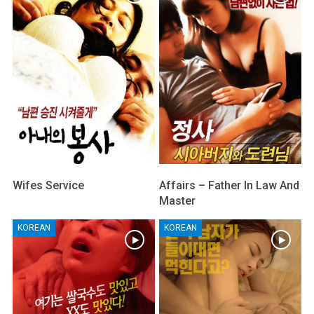
Wifes Service
Affairs – Father In Law And
Master
KOREAN
KOREAN