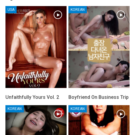
USA
KOREAN
Unfaithfully Yours Vol. 2
Boyfriend On Business Trip
KOREAN
KOREAN