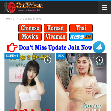
Home
the brand braska
KOREAN
USA