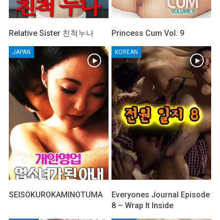
Relative Sister 친척누나
Princess Cum Vol. 9
JAPAN
KOREAN
SEISOKUROKAMINOTUMA
Everyones Journal Episode
8 – Wrap It Inside