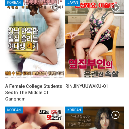
KOREAN
JAPAN
A Female College Students
RINJINYUUWAKU-01
Sex In The Middle Of
Gangnam
KOREAN
KOREAN