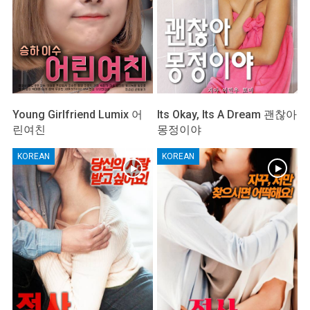
Young Girlfriend Lumix 어
Its Okay, Its A Dream 괜찮아
린여친
몽정이야
KOREAN
KOREAN