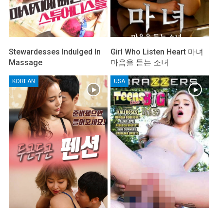
Stewardesses Indulged In
Girl Who Listen Heart 마녀
Massage
마음을 듣는 소녀
KOREAN
USA