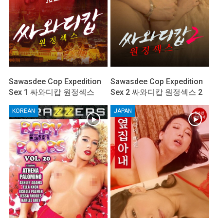
Sawasdee Cop Expedition
Sawasdee Cop Expedition
Sex 1 싸와디캅 원정섹스
Sex 2 싸와디캅 원정섹스 2
KOREAN
JAPAN