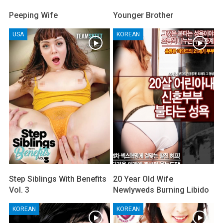
Peeping Wife
Younger Brother
USA
KOREAN
Step Siblings With Benefits
20 Year Old Wife
Vol. 3
Newlyweds Burning Libido
KOREAN
KOREAN