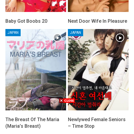
Baby Got Boobs 20
Next Door Wife In Pleasure
JAPAN
JAPAN
The Breast Of The Maria
Newlywed Female Seniors
(Maria’s Breast)
– Time Stop