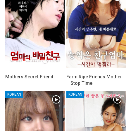
Mothers Secret Friend
Farm Ripe Friends Mother
– Stop Time
KOREAN
KOREAN