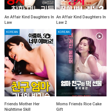
An Affair Kind Daughters In
An Affair Kind Daughters In
Law
Law 2
KOREAN
KOREAN
Friends Mother Her
Moms Friends Rice Cake
Nighttime Skill
Gift