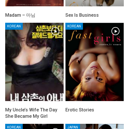
Madam – 마님
Sex Is Business
KOREAN
KOREAN
My Uncle’s Wife The Day
Erotic Stories
She Became My Girl
KOREAN
JAPAN