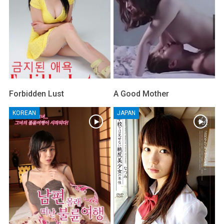
Forbidden Lust
A Good Mother
KOREAN
JAPAN