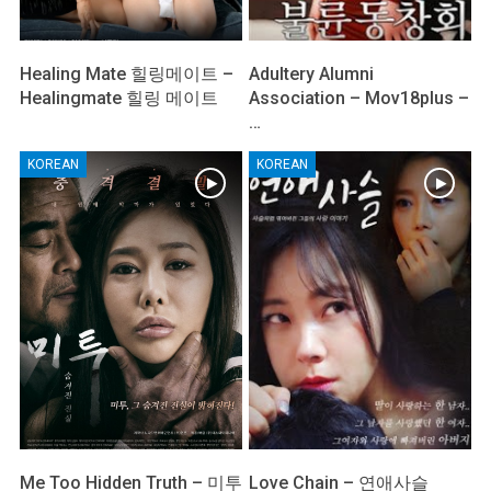
Healing Mate 힐링메이트 –
Adultery Alumni
Healingmate 힐링 메이트
Association – Mov18plus –
…
KOREAN
KOREAN
Me Too Hidden Truth – 미투
Love Chain – 연애사슬