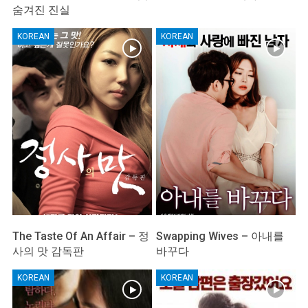
숨겨진 진실
KOREAN
KOREAN
The Taste Of An Affair – 정
Swapping Wives – 아내를
사의 맛 감독판
바꾸다
KOREAN
KOREAN