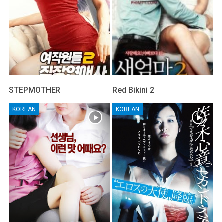
STEPMOTHER
Red Bikini 2
KOREAN
KOREAN