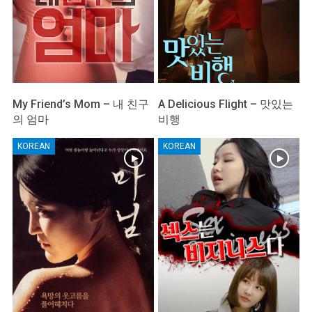
My Friend’s Mom – 내 친구
A Delicious Flight – 맛있는
의 엄마
비행
KOREAN
KOREAN