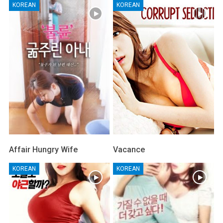
KOREAN
KOREAN
Affair Hungry Wife
Vacance
KOREAN
KOREAN