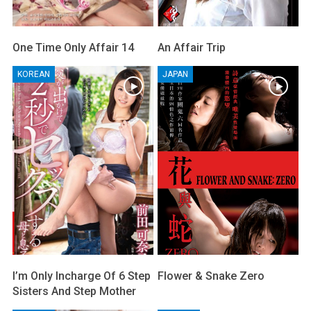
One Time Only Affair 14
An Affair Trip
KOREAN
JAPAN
I’m Only Incharge Of 6 Step
Flower & Snake Zero
Sisters And Step Mother