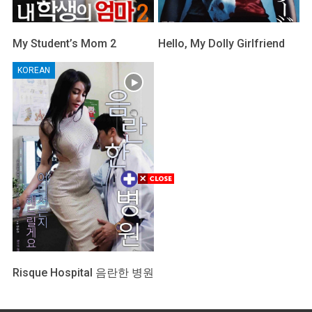
My Student’s Mom 2
Hello, My Dolly Girlfriend
KOREAN
Risque Hospital 음란한 병원