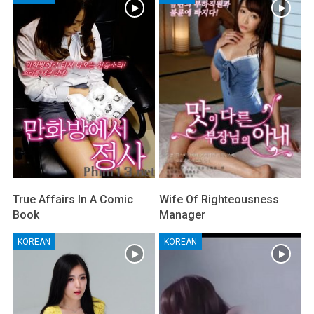
True Affairs In A Comic
Wife Of Righteousness
Book
Manager
KOREAN
KOREAN