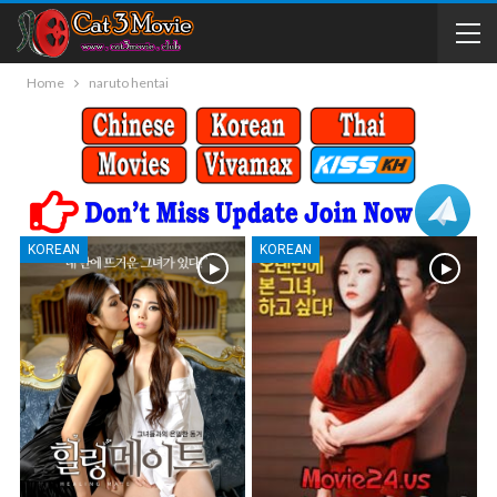
Home
naruto hentai
KOREAN
KOREAN