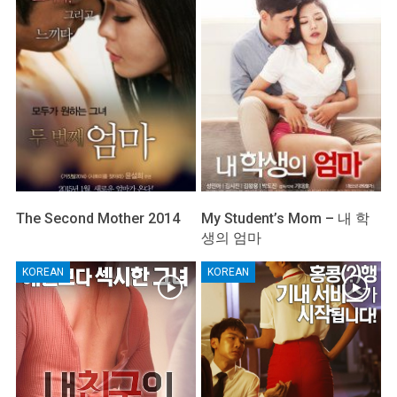
The Second Mother 2014
My Student’s Mom – 내 학
생의 엄마
KOREAN
KOREAN