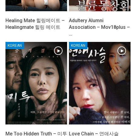
Healing Mate 힐링메이트 –
Adultery Alumni
Healingmate 힐링 메이트
Association – Mov18plus –
…
KOREAN
KOREAN
Me Too Hidden Truth – 미투
Love Chain – 연애사슬