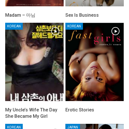
Madam – 마님
Sex Is Business
KOREAN
KOREAN
My Uncle’s Wife The Day
Erotic Stories
She Became My Girl
KOREAN
JAPAN