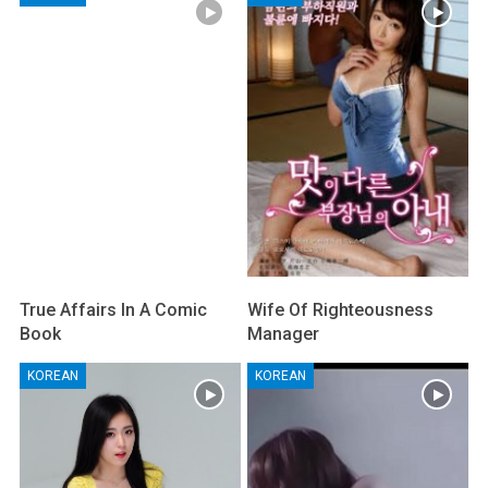
True Affairs In A Comic
Wife Of Righteousness
Book
Manager
KOREAN
KOREAN