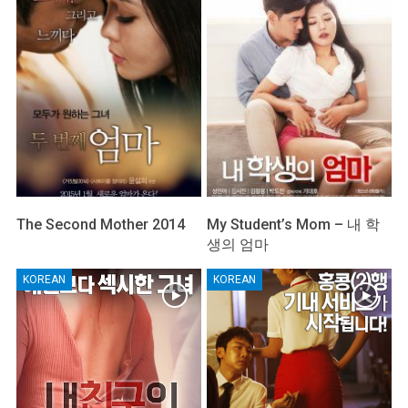
The Second Mother 2014
My Student’s Mom – 내 학
생의 엄마
KOREAN
KOREAN