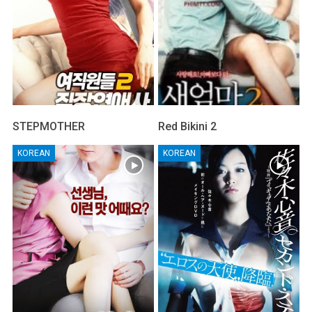
STEPMOTHER
Red Bikini 2
KOREAN
KOREAN