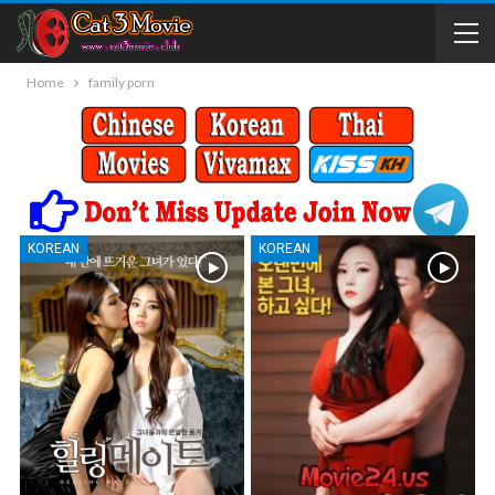
Home
family porn
KOREAN
KOREAN