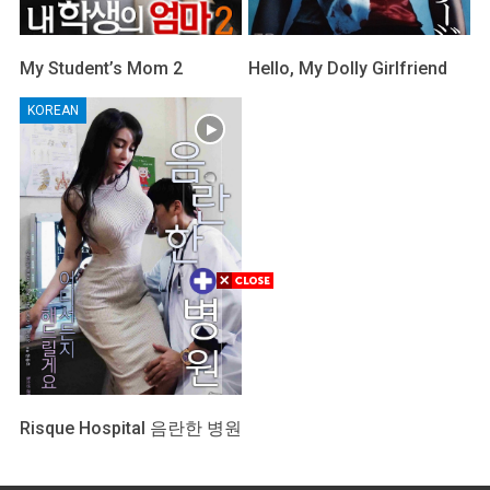
My Student’s Mom 2
Hello, My Dolly Girlfriend
KOREAN
Risque Hospital 음란한 병원