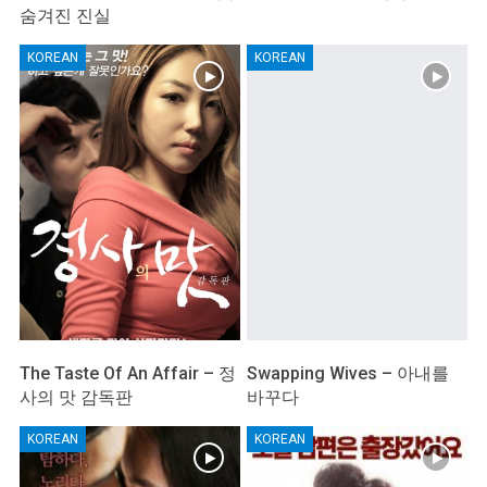
숨겨진 진실
KOREAN
KOREAN
The Taste Of An Affair – 정
Swapping Wives – 아내를
사의 맛 감독판
바꾸다
KOREAN
KOREAN