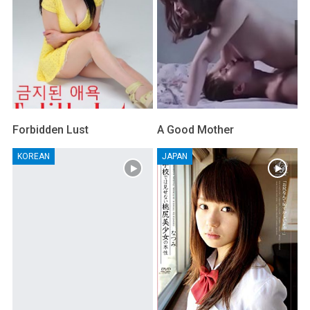
Forbidden Lust
A Good Mother
KOREAN
JAPAN