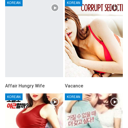
KOREAN
KOREAN
Affair Hungry Wife
Vacance
KOREAN
KOREAN