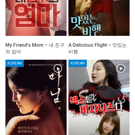
My Friend’s Mom – 내 친구
A Delicious Flight – 맛있는
의 엄마
비행
KOREAN
KOREAN