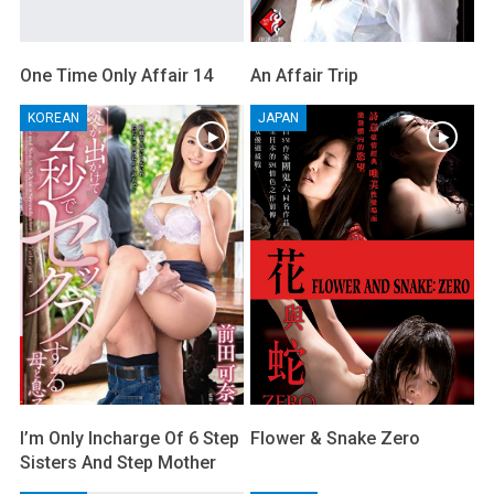
One Time Only Affair 14
An Affair Trip
KOREAN
JAPAN
I’m Only Incharge Of 6 Step
Flower & Snake Zero
Sisters And Step Mother