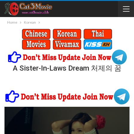
Home
Korean
A Sister-In-Laws Dream 처제의 꿈