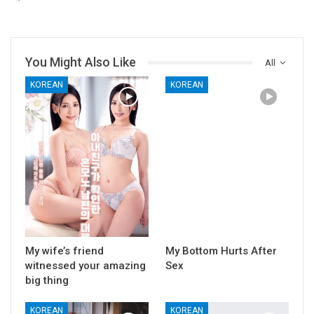
You Might Also Like
All
KOREAN
KOREAN
My wife’s friend
My Bottom Hurts After
witnessed your amazing
Sex
big thing
KOREAN
KOREAN