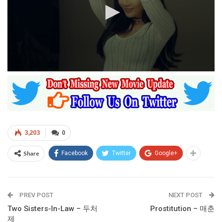
0
seconds
of
1
hour,
13
minutes,
40
3,203
0
seconds
Share
Facebook
Twitter
Google+
PREV POST
NEXT POST
Two Sisters-In-Law – 두처
Prostitution – 매춘
제