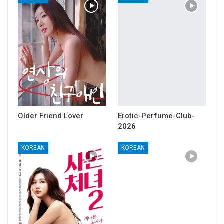
Older Friend Lover
Erotic-Perfume-Club-
2026
KOREAN
KOREAN